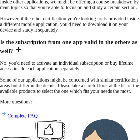
Inside other applications, we might be offering a course breakdown by
main topics so that you're able to focus on and study a certain section.
However, if the other certification you're looking for is provided inside
a different mobile application, you'd need to download it on your
device and study it separately.
Is the subscription from one app valid in the others as
well?
No, you'd need to activate an individual subscription or buy lifetime
access inside each application separately.
Some of our applications might be concerned with similar certification
areas but differ in the details. Please take a careful look at the list of the
available products to select the one which fits your needs the most.
More questions?
Complete FAQ