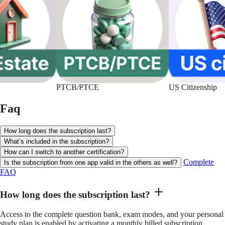
PTCB/PTCE
US Citizenship
Faq
How long does the subscription last?
What’s included in the subscription?
How can I switch to another certification?
Complete
Is the subscription from one app valid in the others as well?
FAQ
How long does the subscription last?
Access to the complete question bank, exam modes, and your personal
study plan is enabled by activating a monthly billed subscription.