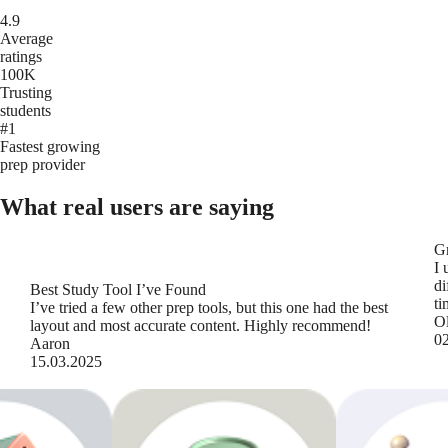
4.9
Average
ratings
100K
Trusting
students
#1
Fastest growing
prep provider
What real users are saying
Gr
I 
di
Best Study Tool I’ve Found
ti
I’ve tried a few other prep tools, but this one had the best
Ol
layout and most accurate content. Highly recommend!
0
Aaron
15.03.2025