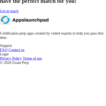
have the perfect
match for you!
Get in touch
Certification prep apps created by vetted experts to help you pass first
time.
Support
FAQ
Contact us
Legal
Privacy Policy
Terms of use
© 2026 Exam Prep