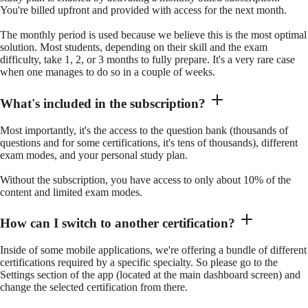
You're billed upfront and provided with access for the next month.
The monthly period is used because we believe this is the most optimal
solution. Most students, depending on their skill and the exam
difficulty, take 1, 2, or 3 months to fully prepare. It's a very rare case
when one manages to do so in a couple of weeks.
What's included in the subscription?
Most importantly, it's the access to the question bank (thousands of
questions and for some certifications, it's tens of thousands), different
exam modes, and your personal study plan.
Without the subscription, you have access to only about 10% of the
content and limited exam modes.
How can I switch to another certification?
Inside of some mobile applications, we're offering a bundle of different
certifications required by a specific specialty. So please go to the
Settings section of the app (located at the main dashboard screen) and
change the selected certification from there.