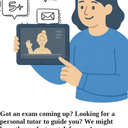
Got an
exam
coming up?
Looking for a
personal tutor
to guide you?
We might