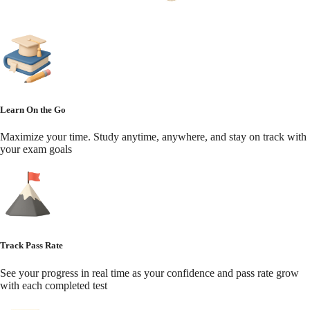
Learn On the Go
Maximize your time. Study anytime, anywhere, and stay on track with
your exam goals
Track Pass Rate
See your progress in real time as your confidence and pass rate grow
with each completed test