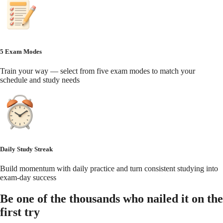
5 Exam Modes
Train your way — select from five exam modes to match your
schedule and study needs
Daily Study Streak
Build momentum with daily practice and turn consistent studying into
exam-day success
Be one of the thousands who nailed it on the
first try