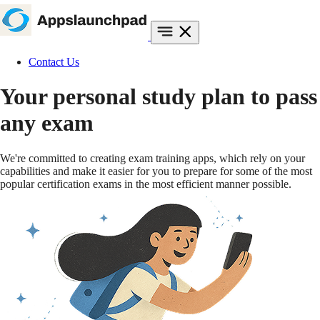
Contact Us
Your personal study plan to
pass
any exam
We're committed to creating exam training apps, which rely on your
capabilities and make it easier for you to prepare for some of the most
popular certification exams in the most efficient manner possible.